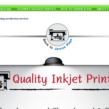
EXAMPLE SIGNAGE SERVICE
HOW TO ORDER & PAY
ABOUT U
PROVIDE
ting production services