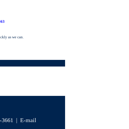
663
ickly as we can.
4-3661 | E-mail