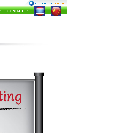
S
CONTACT US