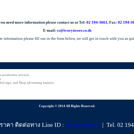
 you need more information please contact us at Tel:
02 194-3661
, Fax:
02 194-3
E-mail:
cs@ivorytower.co.th
e information please fill out in the form below, we will get in touch with you as qu
rs production services
s
ol sign, and Shop advertising banners
Copyright © 2014 All Rights Reserved.
ราคา ติดต่อทาง Line ID :
@ivorytower
| Tel. 02 19