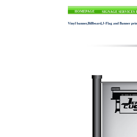
HOMEPAGE
SIGNAGE SERVICES 
Vinyl banner,Billboard,J-Flag and Banner prin