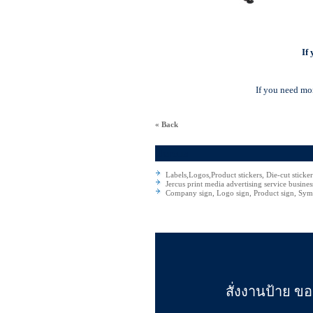
If
If you need mor
« Back
Jercus
Labels,Logos,Product stickers, Die-cut sticke
Jercus print media advertising service busines
Company sign, Logo sign, Product sign, Symb
สั่งงานป้าย ขอ